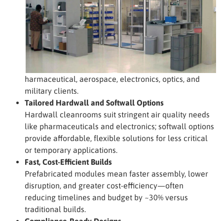
harmaceutical, aerospace, electronics, optics, and
military clients.
Tailored Hardwall and Softwall Options
Hardwall cleanrooms suit stringent air quality needs
like pharmaceuticals and electronics; softwall options
provide affordable, flexible solutions for less critical
or temporary applications.
Fast, Cost-Efficient Builds
Prefabricated modules mean faster assembly, lower
disruption, and greater cost-efficiency—often
reducing timelines and budget by ~30% versus
traditional builds.
Compliance-Ready Designs