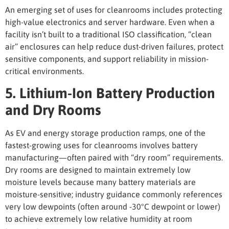
An emerging set of
uses for cleanrooms
includes protecting
high-value electronics and server hardware. Even when a
facility isn’t built to a traditional ISO classification, “clean
air” enclosures can help reduce dust-driven failures, protect
sensitive components, and support reliability in mission-
critical environments.
5. Lithium-Ion Battery Production
and Dry Rooms
As EV and energy storage production ramps, one of the
fastest-growing
uses for cleanrooms
involves battery
manufacturing—often paired with “dry room” requirements.
Dry rooms are designed to maintain extremely low
moisture levels because many battery materials are
moisture-sensitive; industry guidance commonly references
very low dewpoints (often around -30°C dewpoint or lower)
to achieve extremely low relative humidity at room