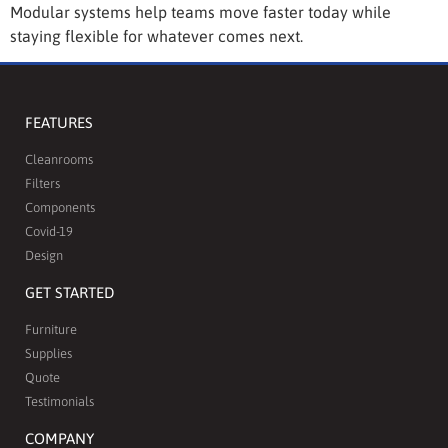
Modular systems help teams move faster today while
staying flexible for whatever comes next.
FEATURES
Cleanrooms
Filters
Components
Covid-19
Design
GET STARTED
Furniture
Supplies
Quote
Testimonials
COMPANY