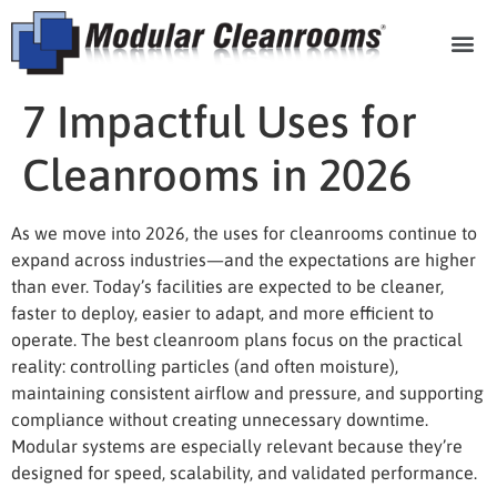
Cleanroom Com
7 Impactful Uses for
Cleanrooms in 2026
As we move into 2026, the
uses for cleanrooms
continue to
expand across industries—and the expectations are higher
than ever. Today’s facilities are expected to be cleaner,
faster to deploy, easier to adapt, and more efficient to
operate. The best cleanroom plans focus on the practical
reality: controlling particles (and often moisture),
maintaining consistent airflow and pressure, and supporting
compliance without creating unnecessary downtime.
Modular systems are especially relevant because they’re
designed for speed, scalability, and validated performance.