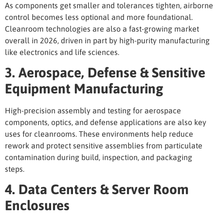
As components get smaller and tolerances tighten, airborne
control becomes less optional and more foundational.
Cleanroom technologies are also a fast-growing market
overall in 2026, driven in part by high-purity manufacturing
like electronics and life sciences.
3. Aerospace, Defense & Sensitive
Equipment Manufacturing
High-precision assembly and testing for aerospace
components, optics, and defense applications are also key
uses for cleanrooms
. These environments help reduce
rework and protect sensitive assemblies from particulate
contamination during build, inspection, and packaging
steps.
4. Data Centers & Server Room
Enclosures