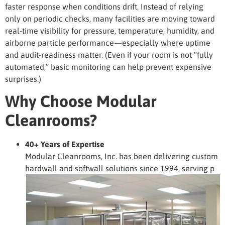
faster response when conditions drift. Instead of relying
only on periodic checks, many facilities are moving toward
real-time visibility for pressure, temperature, humidity, and
airborne particle performance—especially where uptime
and audit-readiness matter. (Even if your room is not “fully
automated,” basic monitoring can help prevent expensive
surprises.)
Why Choose Modular
Cleanrooms?
40+ Years of Expertise
Modular Cleanrooms, Inc. has been delivering custom
hardwall and softwall solutions since 1994, serving p