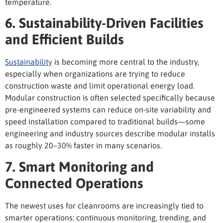
temperature.
6. Sustainability-Driven Facilities
and Efficient Builds
Sustainability
is becoming more central to the industry
,
especially when organizations are trying to reduce
construction waste and limit operational energy load.
Modular construction is often selected specifically because
pre-engineered systems can reduce on-site variability and
speed installation compared to traditional builds—some
engineering and industry sources describe modular installs
as roughly 20–30% faster in many scenarios.
7. Smart Monitoring and
Connected Operations
The newest
uses for cleanrooms
are increasingly tied to
smarter operations: continuous monitoring, trending, and