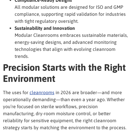
All modular solutions are designed for ISO and GMP
compliance, supporting rapid validation for industries
with tight regulatory oversight.
Sustainability and Innovation
Modular Cleanrooms embraces sustainable materials,
energy-saving designs, and advanced monitoring
technologies that align with evolving cleanroom
trends.
Precision Starts with the Right
Environment
The uses for
cleanrooms
in 2026 are broader—and more
operationally demanding—than even a year ago. Whether
you’re focused on sterile workflows, precision
manufacturing, dry-room moisture control, or better
reliability for sensitive equipment, the right cleanroom
strategy starts by matching the environment to the process.