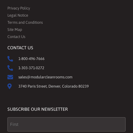
Privacy Policy
Legal Notice
Terms and Conditions
Site Map
Contact Us
CONTACT US
1-800-496-7666
1-303-371-0272
sales@modularcleanrooms.com
3740 Paris Street, Denver, Colorado 80239
SUBSCRIBE OUR NEWSLETTER
Name
(Required)