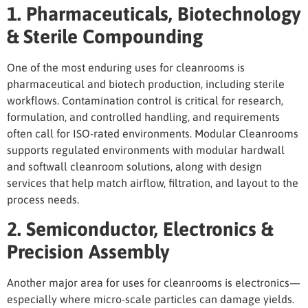
1. Pharmaceuticals, Biotechnology
& Sterile Compounding
One of the most enduring
uses for cleanrooms
is
pharmaceutical and biotech production, including sterile
workflows. Contamination control is critical for research,
formulation, and controlled handling, and requirements
often call for ISO-rated environments. Modular Cleanrooms
supports regulated environments with modular hardwall
and softwall cleanroom solutions, along with design
services that help match airflow, filtration, and layout to the
process needs.
2. Semiconductor, Electronics &
Precision Assembly
Another major area for
uses for cleanrooms
is electronics—
especially where micro-scale particles can damage yields.