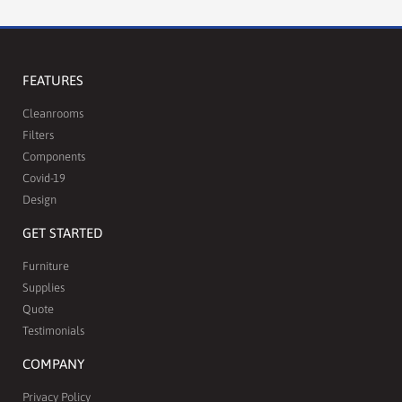
FEATURES
Cleanrooms
Filters
Components
Covid-19
Design
GET STARTED
Furniture
Supplies
Quote
Testimonials
COMPANY
Privacy Policy