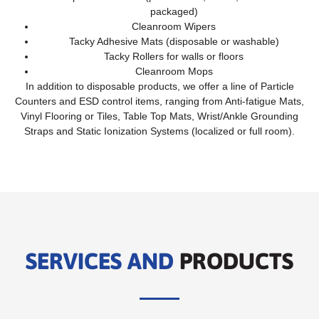
packaged)
Cleanroom Wipers
Tacky Adhesive Mats (disposable or washable)
Tacky Rollers for walls or floors
Cleanroom Mops
In addition to disposable products, we offer a line of Particle
Counters and ESD control items, ranging from Anti-fatigue Mats,
Vinyl Flooring or Tiles, Table Top Mats, Wrist/Ankle Grounding
Straps and Static Ionization Systems (localized or full room).
SERVICES AND
PRODUCTS