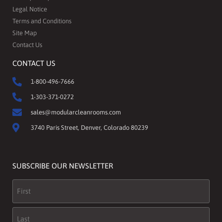
Legal Notice
Terms and Conditions
Site Map
Contact Us
CONTACT US
1-800-496-7666
1-303-371-0272
sales@modularcleanrooms.com
3740 Paris Street, Denver, Colorado 80239
SUBSCRIBE OUR NEWSLETTER
Name
(Required)