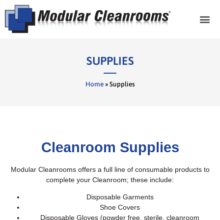
Cleanroom Com
SUPPLIES
Home
»
Supplies
Cleanroom Supplies
Modular Cleanrooms offers a full line of consumable products to
complete your Cleanroom; these include:
Disposable Garments
Shoe Covers
Disposable Gloves (powder free, sterile, cleanroom