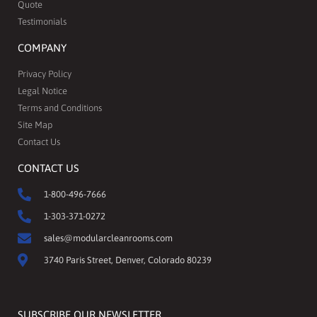
Quote
Testimonials
COMPANY
Privacy Policy
Legal Notice
Terms and Conditions
Site Map
Contact Us
CONTACT US
1-800-496-7666
1-303-371-0272
sales@modularcleanrooms.com
3740 Paris Street, Denver, Colorado 80239
SUBSCRIBE OUR NEWSLETTER