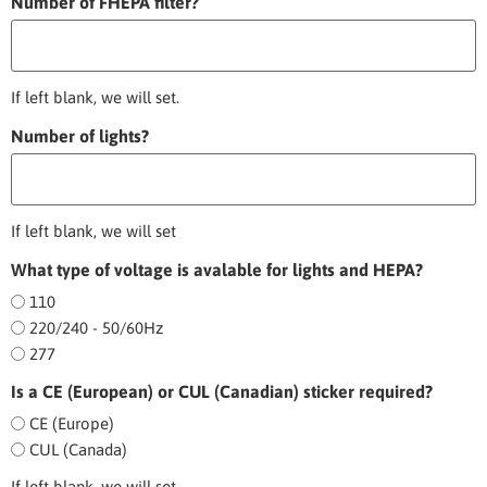
Number of FHEPA filter?
If left blank, we will set.
Number of lights?
If left blank, we will set
What type of voltage is avalable for lights and HEPA?
110
220/240 - 50/60Hz
277
Is a CE (European) or CUL (Canadian) sticker required?
CE (Europe)
CUL (Canada)
If left blank, we will set.