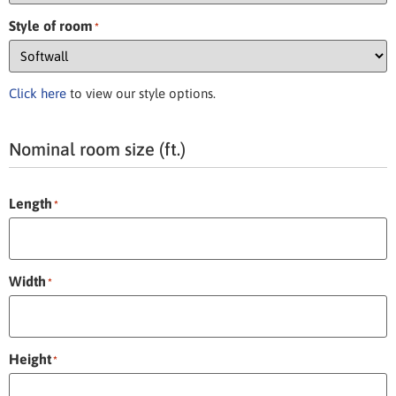
Style of room
*
Click here
to view our style options.
Nominal room size (ft.)
Length
*
Width
*
Height
*