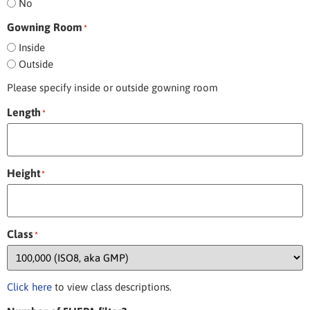
No
Gowning Room
*
Inside
Outside
Please specify inside or outside gowning room
Length
*
Height
*
Class
*
Click here
to view class descriptions.