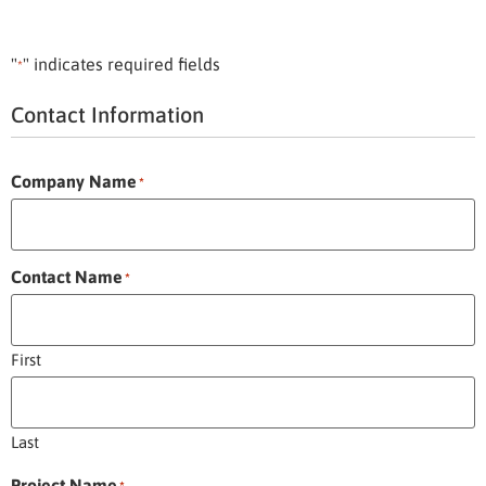
"
" indicates required fields
*
Contact Information
Company Name
*
Contact Name
*
First
Last
Project Name