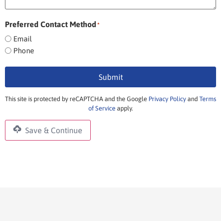
Preferred Contact Method
*
Email
Phone
Submit
This site is protected by reCAPTCHA and the Google
Privacy Policy
and
Terms
of Service
apply.
Save & Continue