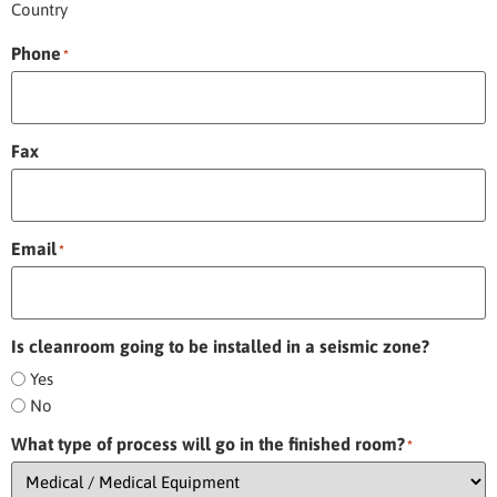
Country
Phone
*
Fax
Email
*
Is cleanroom going to be installed in a seismic zone?
Yes
No
What type of process will go in the finished room?
*