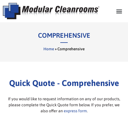
Cleanroom Com
COMPREHENSIVE
Home
»
Comprehensive
Quick Quote - Comprehensive
If you would like to request information on any of our products,
please complete the Quick Quote form below. If you prefer, we
also offer an
express form
.