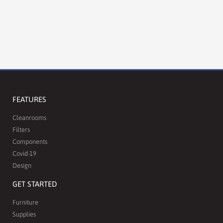
FEATURES
Cleanrooms
Filters
Components
Covid-19
Design
GET STARTED
Furniture
Supplies