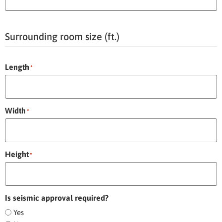
Surrounding room size (ft.)
Length
*
Width
*
Height
*
Is seismic approval required?
Yes