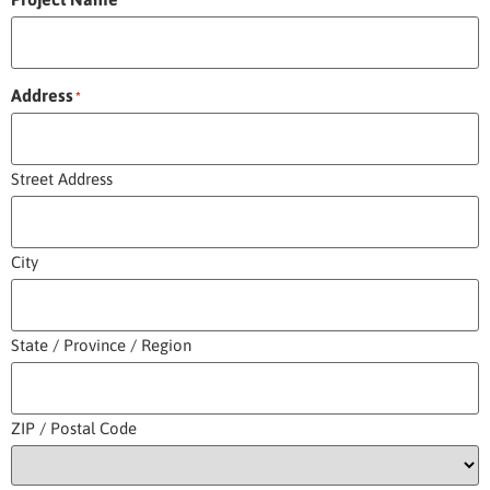
*
Address
*
Street Address
City
State / Province / Region
ZIP / Postal Code