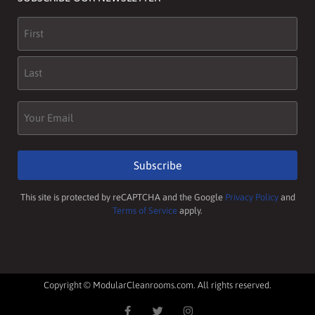
Name
(Required)
Email
(Required)
Subscribe
This site is protected by reCAPTCHA and the Google
Privacy Policy
and
Terms of Service
apply.
Copyright © ModularCleanrooms.com. All rights reserved.