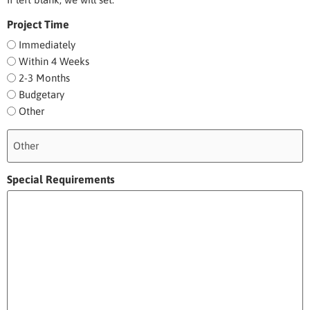
Project Time
Immediately
Within 4 Weeks
2-3 Months
Budgetary
Other
Special Requirements