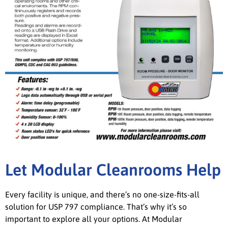
Let Modular Cleanrooms Help
Every facility is unique, and there’s no one-size-fits-all
solution for USP 797 compliance. That’s why it’s so
important to explore all your options. At Modular