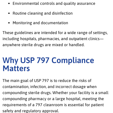
Environmental controls and quality assurance
Routine cleaning and disinfection
Monitoring and documentation
These guidelines are intended for a wide range of settings,
including hospitals, pharmacies, and outpatient clinics—
anywhere sterile drugs are mixed or handled.
Why USP 797 Compliance
Matters
The main goal of USP 797 is to reduce the risks of
contamination, infection, and incorrect dosage when
compounding sterile drugs. Whether your facility is a small
compounding pharmacy or a large hospital, meeting the
requirements of a 797 cleanroom is essential for patient
safety and regulatory approval.