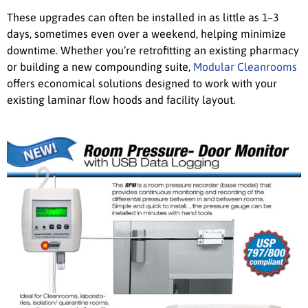
These upgrades can often be installed in as little as 1–3
days, sometimes even over a weekend, helping minimize
downtime. Whether you’re retrofitting an existing pharmacy
or building a new compounding suite,
Modular Cleanrooms
offers economical solutions designed to work with your
existing laminar flow hoods and facility layout.