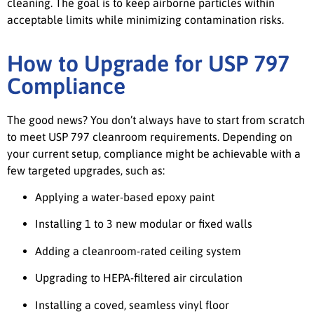
cleaning. The goal is to keep airborne particles within
acceptable limits while minimizing contamination risks.
How to Upgrade for USP 797
Compliance
The good news? You don’t always have to start from scratch
to meet USP 797 cleanroom requirements. Depending on
your current setup, compliance might be achievable with a
few targeted upgrades, such as:
Applying a water-based epoxy paint
Installing 1 to 3 new modular or fixed walls
Adding a cleanroom-rated ceiling system
Upgrading to HEPA-filtered air circulation
Installing a coved, seamless vinyl floor