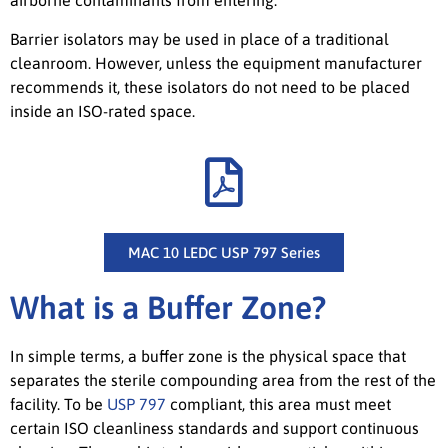
airborne contaminants from entering.
Barrier isolators may be used in place of a traditional
cleanroom. However, unless the equipment manufacturer
recommends it, these isolators do not need to be placed
inside an ISO-rated space.
MAC 10 LEDC USP 797 Series
What is a Buffer Zone?
In simple terms, a buffer zone is the physical space that
separates the sterile compounding area from the rest of the
facility. To be
USP 797
compliant, this area must meet
certain ISO cleanliness standards and support continuous