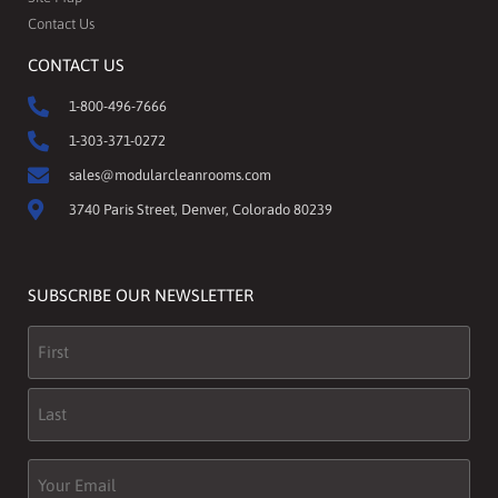
Contact Us
CONTACT US
1-800-496-7666
1-303-371-0272
sales@modularcleanrooms.com
3740 Paris Street, Denver, Colorado 80239
SUBSCRIBE OUR NEWSLETTER
Name
(Required)
Email
(Required)