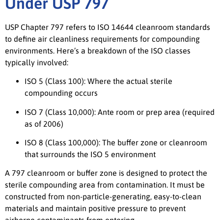
Under USP 797
USP Chapter 797 refers to ISO 14644 cleanroom standards
to define air cleanliness requirements for compounding
environments. Here’s a breakdown of the ISO classes
typically involved:
ISO 5 (Class 100): Where the actual sterile
compounding occurs
ISO 7 (Class 10,000): Ante room or prep area (required
as of 2006)
ISO 8 (Class 100,000): The buffer zone or cleanroom
that surrounds the ISO 5 environment
A 797 cleanroom or buffer zone is designed to protect the
sterile compounding area from contamination. It must be
constructed from non-particle-generating, easy-to-clean
materials and maintain positive pressure to prevent