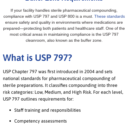
If your facility handles sterile pharmaceutical compounding,
compliance with USP 797 and USP 800 is a must.
These standards
ensure safety and quality in environments where medications are
prepared—protecting both patients and healthcare staff. One of the
most critical areas in maintaining compliance is the USP 797
cleanroom, also known as the buffer zone.
What is USP 797?
USP Chapter 797 was first introduced in 2004 and sets
national standards for pharmaceutical compounding of
sterile preparations. It classifies compounding into three
risk categories: Low, Medium, and High Risk. For each level,
USP 797 outlines requirements for:
Staff training and responsibilities
Competency assessments