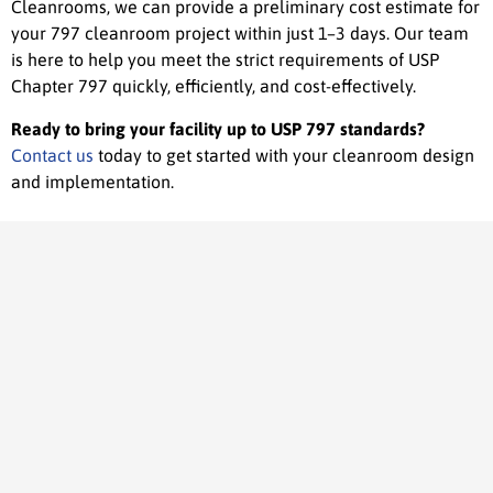
Cleanrooms, we can provide a preliminary cost estimate for
your 797 cleanroom project within just 1–3 days. Our team
is here to help you meet the strict requirements of USP
Chapter 797 quickly, efficiently, and cost-effectively.
Ready to bring your facility up to USP 797 standards?
Contact us
today to get started with your cleanroom design
and implementation.