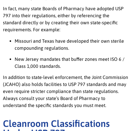
In fact, many state Boards of Pharmacy have adopted USP
797 into their regulations, either by referencing the
standard directly or by creating their own state-specific
requirements. For example:
Missouri and Texas have developed their own sterile
compounding regulations.
New Jersey mandates that buffer zones meet ISO 6 /
Class 1,000 standards.
In addition to state-level enforcement, the Joint Commission
(JCAHO) also holds facilities to USP 797 standards and may
even require stricter compliance than state regulations.
Always consult your state’s Board of Pharmacy to
understand the specific standards you must meet.
Cleanroom Classifications