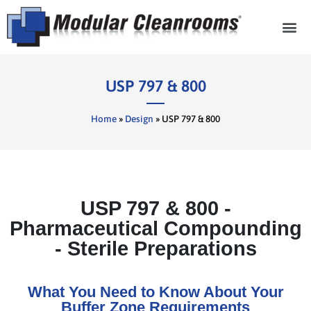
Cleanroom Com
USP 797 & 800
Home
»
Design
»
USP 797 & 800
USP 797 & 800 -
Pharmaceutical Compounding
- Sterile Preparations
What You Need to Know About Your
Buffer Zone Requirements