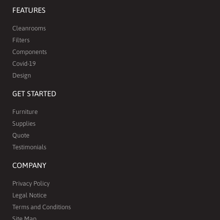
FEATURES
Cleanrooms
Filters
Components
Covid-19
Design
GET STARTED
Furniture
Supplies
Quote
Testimonials
COMPANY
Privacy Policy
Legal Notice
Terms and Conditions
Site Map