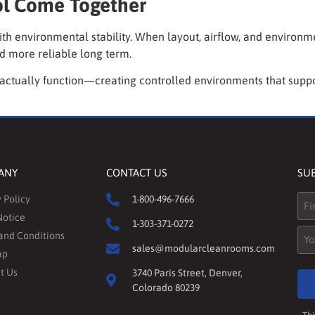
ol Come Together
ith environmental stability. When layout, airflow, and environ
d more reliable long term.
 actually function—creating controlled environments that suppo
ANY
CONTACT US
SU
Na
 Policy
1-800-496-7666
Notice
1-303-371-0272
Ema
and Conditions
sales@modularcleanrooms.com
ap
t Us
3740 Paris Street, Denver,
Colorado 80239