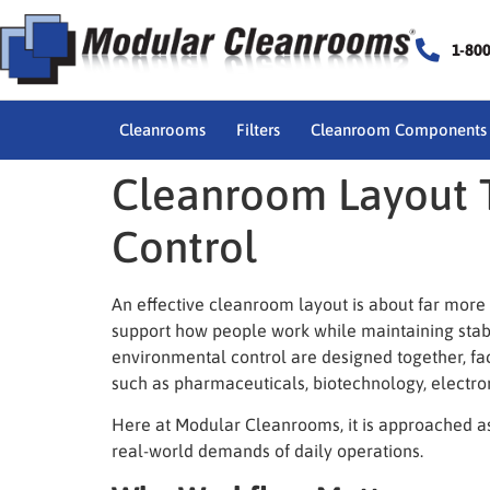
1-80
Cleanrooms
Filters
Cleanroom Components
Cleanroom Layout 
Control
An effective
cleanroom layout
is about far more 
support how people work while maintaining stab
environmental control are designed together, fac
such as pharmaceuticals, biotechnology, electro
Here at Modular Cleanrooms, it is approached as 
real-world demands of daily operations.