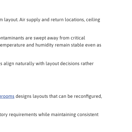
layout. Air supply and return locations, ceiling
contaminants are swept away from critical
 temperature and humidity remain stable even as
 align naturally with layout decisions rather
nrooms
designs layouts that can be reconfigured,
latory requirements while maintaining consistent