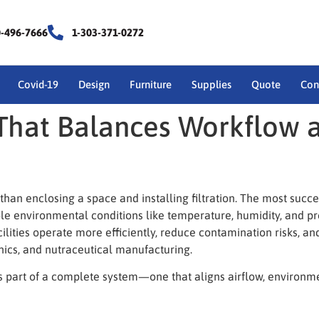
0-496-7666
1-303-371-0272
Covid-19
Design
Furniture
Supplies
Quote
Con
That Balances Workflow 
than enclosing a space and installing filtration. The most succ
le environmental conditions like temperature, humidity, and 
ilities operate more efficiently, reduce contamination risks, a
nics, and nutraceutical manufacturing.
part of a complete system—one that aligns airflow, environment