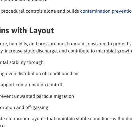
 procedural controls alone and builds
contamination preventi
ins with Layout
ture, humidity, and pressure must remain consistent to protect 
ty, increase static discharge, and contribute to microbial growth
al stability through:
 even distribution of conditioned air
 support contamination control
revent unwanted particle migration
sorption and off-gassing
ate cleanroom layouts that maintain stable conditions withou
ce.