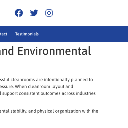
tact
Testimonials
and Environmental
essful cleanrooms are intentionally planned to
pressure. When cleanroom layout and
nd support consistent outcomes across industries
al stability, and physical organization with the