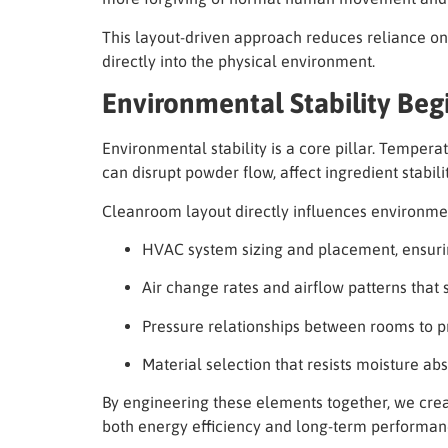
This layout-driven approach reduces reliance on
directly into the physical environment.
Environmental Stability Beg
Environmental stability is a core pillar. Tempera
can disrupt powder flow, affect ingredient stabili
Cleanroom layout directly influences environment
HVAC system sizing and placement, ensuring
Air change rates and airflow patterns that
Pressure relationships between rooms to p
Material selection that resists moisture ab
By engineering these elements together, we cre
both energy efficiency and long-term performan