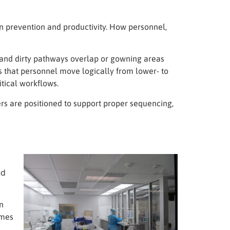
on prevention and productivity. How personnel,
 and dirty pathways overlap or gowning areas
s that personnel move logically from lower- to
itical workflows.
rs are positioned to support proper sequencing,
nd
n
omes