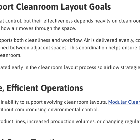
ort Cleanroom Layout Goals
control, but their effectiveness depends heavily on cleanroom 
e how air moves through the space.
ports both cleanliness and workflow. Air is delivered evenly, 
ained between adjacent spaces. This coordination helps ensure
leanroom.
ed early in the cleanroom layout process so airflow strategies
, Efficient Operations
r ability to support evolving cleanroom layouts.
Modular Clea
thout compromising environmental control.
w product lines, increased production volumes, or changing regu