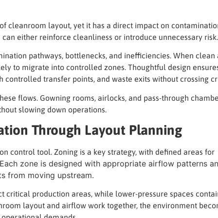
of cleanroom layout, yet it has a direct impact on contaminati
an either reinforce cleanliness or introduce unnecessary risk.
ination pathways, bottlenecks, and inefficiencies. When clean
ely to migrate into controlled zones. Thoughtful design ensure
 controlled transfer points, and waste exits without crossing cr
these flows. Gowning rooms, airlocks, and pass-through chambe
thout slowing down operations.
ation Through Layout Planning
n control tool. Zoning is a key strategy, with defined areas for
. Each zone is designed with appropriate airflow patterns a
nts from moving upstream.
t critical production areas, while lower-pressure spaces contai
anroom layout and airflow work together, the environment bec
 operational demands.