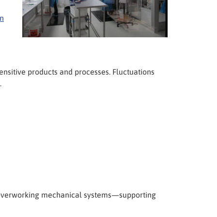
on
sensitive products and processes. Fluctuations
.
t overworking mechanical systems—supporting