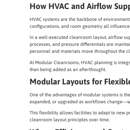
How HVAC and Airflow Supp
HVAC systems are the backbone of environmental 
configurations, and room geometry all influenc
In a well-executed cleanroom layout, airflow sup
processes, and pressure differentials are maint
personnel and materials move throughout the c
At Modular Cleanrooms, HVAC planning is integrat
than being added as an afterthought.
Modular Layouts for Flexible
One of the advantages of modular systems is thei
expanded, or upgraded as workflows change—wi
This flexibility allows facilities to adapt to ne
cleanroom layout principles over time.