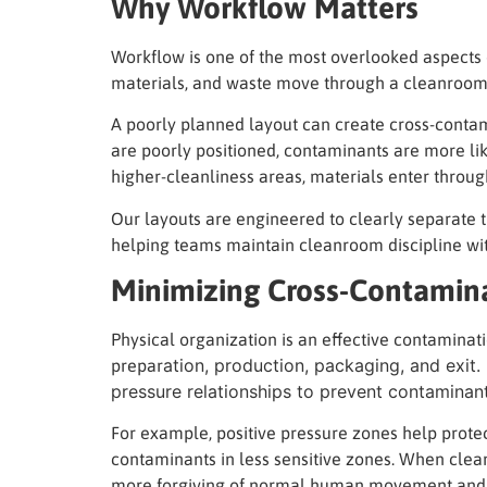
Why Workflow Matters
Workflow is one of the most overlooked aspects 
materials, and waste move through a cleanroom c
A poorly planned layout can create cross-contam
are poorly positioned, contaminants are more lik
higher-cleanliness areas, materials enter through
Our layouts are engineered to clearly separate 
helping teams maintain cleanroom discipline wi
Minimizing Cross-Contamin
Physical organization is an effective contaminatio
ation, production, packaging, and exit
prepar
pressure relationships to prevent contamina
For example, positive pressure zones help protec
contaminants in less sensitive zones. When cle
more forgiving of normal human movement and