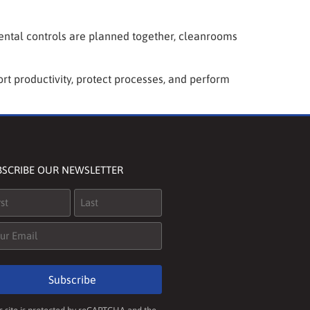
mental controls are planned together, cleanrooms
rt productivity, protect processes, and perform
BSCRIBE OUR NEWSLETTER
me
(Required)
il
(Required)
Subscribe