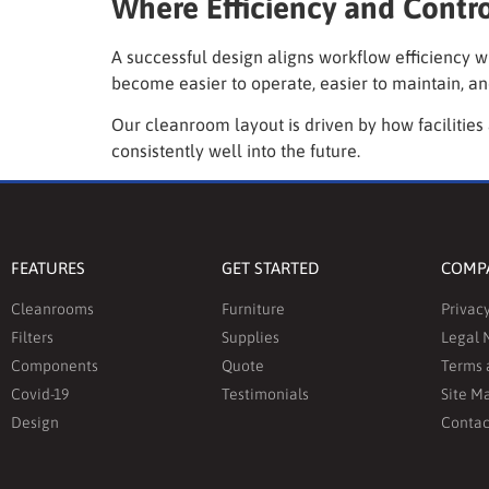
Where Efficiency and Contr
A successful design aligns workflow efficiency w
become easier to operate, easier to maintain, an
Our cleanroom layout is driven by how facilities
consistently well into the future.
FEATURES
GET STARTED
COMP
Cleanrooms
Furniture
Privacy
Filters
Supplies
Legal 
Components
Quote
Terms 
Covid-19
Testimonials
Site M
Design
Contac