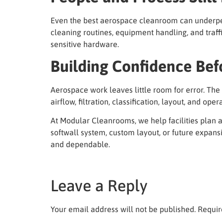
Even the best aerospace cleanroom can underperf
cleaning routines, equipment handling, and traffi
sensitive hardware.
Building Confidence Bef
Aerospace work leaves little room for error. The
airflow, filtration, classification, layout, and o
At Modular Cleanrooms, we help facilities plan 
softwall system, custom layout, or future expans
and dependable.
Leave a Reply
Your email address will not be published.
Requir