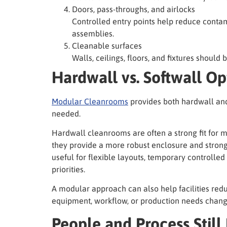
Doors, pass-throughs, and airlocks
Controlled entry points help reduce contam
assemblies.
Cleanable surfaces
Walls, ceilings, floors, and fixtures should 
Hardwall vs. Softwall Op
Modular Cleanrooms
provides both hardwall an
needed.
Hardwall cleanrooms are often a strong fit for
they provide a more robust enclosure and stron
useful for flexible layouts, temporary controlled
priorities.
A modular approach can also help facilities redu
equipment, workflow, or production needs chang
People and Process Still