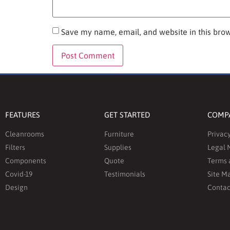
Save my name, email, and website in this brow
FEATURES
GET STARTED
COMP
Cleanrooms
Furniture
Privacy
Filters
Supplies
Legal 
Components
Quote
Terms 
Covid-19
Testimonials
Site M
Design
Contac