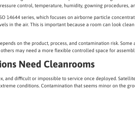
, pressure control, temperature, humidity, gowning procedures, a
O 14644 series, which focuses on airborne particle concentrat
vels in the air. This is important because a room can look clean
depends on the product, process, and contamination risk. Some 
e others may need a more flexible controlled space for assembly
ions Need Cleanrooms
and difficult or impossible to service once deployed. Satellites
 extreme conditions. Contamination that seems minor on the grou