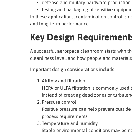
defense and military hardware production
testing and packaging of sensitive equipm
In these applications, contamination control is not
and long-term performance.
Key Design Requirement
A successful aerospace cleanroom starts with th
cleanliness level, and how people and materials
Important design considerations include:
Airflow and filtration
HEPA or ULPA filtration is commonly used t
instead of creating dead zones or turbulen
Pressure control
Positive pressure can help prevent outside
process requirements.
Temperature and humidity
Stable environmental conditions may be nee