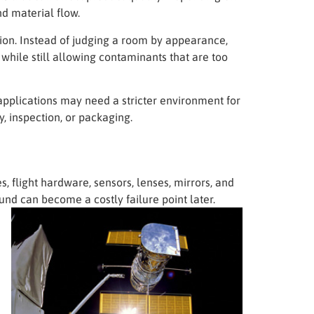
nd material flow.
ion. Instead of judging a room by appearance,
 while still allowing contaminants that are too
applications may need a stricter environment for
, inspection, or packaging.
, flight hardware, sensors, lenses, mirrors, and
nd can become a costly failure point later.