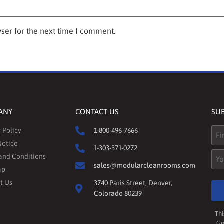
ser for the next time I comment.
ANY
CONTACT US
SU
Na
 Policy
1-800-496-7666
Notice
1-303-371-0272
Ema
and Conditions
sales@modularcleanrooms.com
ap
t Us
3740 Paris Street, Denver,
Colorado 80239
Thi
Go