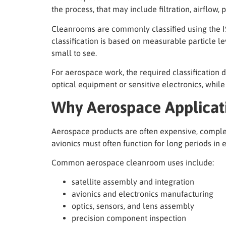
the process, that may include filtration, airflow
Cleanrooms are commonly classified using the IS
classification is based on measurable particle le
small to see.
For aerospace work, the required classification 
optical equipment or sensitive electronics, whil
Why Aerospace Applicat
Aerospace products are often expensive, complex, 
avionics must often function for long periods in
Common aerospace cleanroom uses include:
satellite assembly and integration
avionics and electronics manufacturing
optics, sensors, and lens assembly
precision component inspection