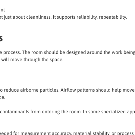
ent
 just about cleanliness. It supports reliability, repeatability,
s
e process. The room should be designed around the work being 
 will move through the space.
o reduce airborne particles. Airflow patterns should help mov
ce.
 contaminants from entering the room. In some specialized app
ded for measurement accuracy, material stability, or process r