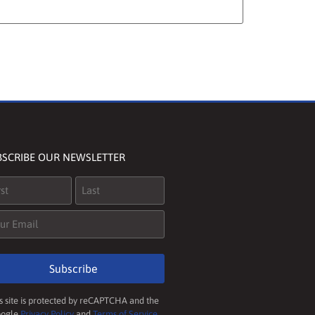
BSCRIBE OUR NEWSLETTER
me
(Required)
il
(Required)
Subscribe
s site is protected by reCAPTCHA and the
ogle
Privacy Policy
and
Terms of Service