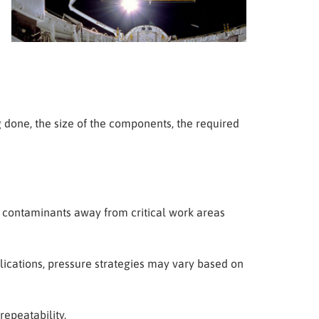
done, the size of the components, the required
e contaminants away from critical work areas
lications, pressure strategies may vary based on
epeatability.