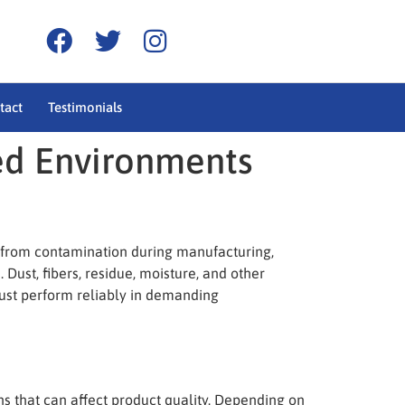
tact
Testimonials
ed Environments
s from contamination during manufacturing,
Dust, fibers, residue, moisture, and other
must perform reliably in demanding
s that can affect product quality. Depending on