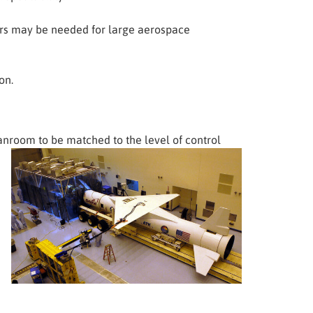
oors may be needed for large aerospace
on.
eanroom to be matched to
the level of control