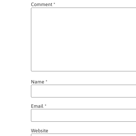
Comment
*
Name
*
Email
*
Website