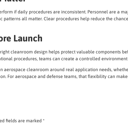
orm if daily procedures are inconsistent. Personnel are a ma
c patterns all matter. Clear procedures help reduce the chance 
ore Launch
 right cleanroom design helps protect valuable components befor
perational procedures, teams can create a controlled environment 
an aerospace cleanroom around real application needs, whether 
ion. For aerospace and defense teams, that flexibility can make
ed fields are marked
*