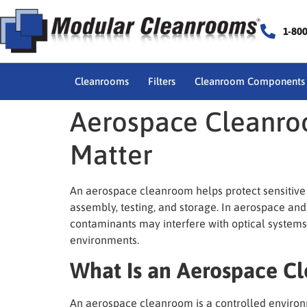
1-80
Cleanrooms
Filters
Cleanroom Components
Aerospace Cleanro
Matter
An aerospace cleanroom helps protect sensitive 
assembly, testing, and storage. In aerospace and
contaminants may interfere with optical systems
environments.
What Is an Aerospace C
An aerospace cleanroom is a controlled environm