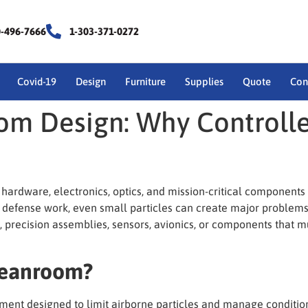
0-496-7666
1-303-371-0272
Covid-19
Design
Furniture
Supplies
Quote
Con
om Design: Why Controll
hardware, electronics, optics, and mission-critical component
 defense work, even small particles can create major problems. 
, precision assemblies, sensors, avionics, or components that 
leanroom?
ent designed to limit airborne particles and manage condition