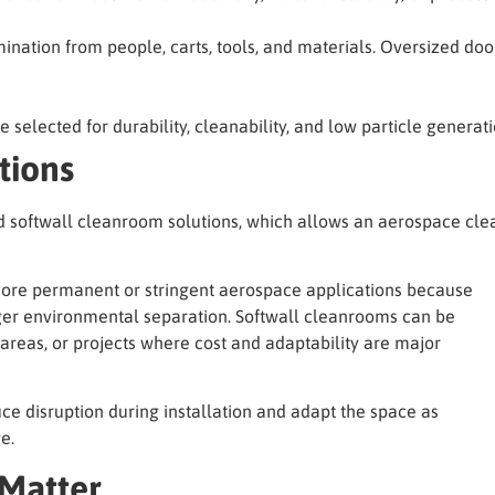
ination from people, carts, tools, and materials. Oversized d
be selected for durability, cleanability, and low particle generati
tions
d softwall cleanroom solutions, which allows an aerospace cl
 more permanent or stringent aerospace applications because
ger environmental separation. Softwall cleanrooms can be
 areas, or projects where cost and adaptability are major
ce disruption during installation and adapt the space as
e.
 Matter