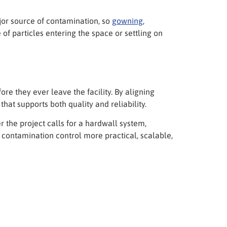
jor source of contamination, so
gowning
,
of particles entering the space or settling on
e they ever leave the facility. By aligning
that supports both quality and reliability.
the project calls for a hardwall system,
 contamination control more practical, scalable,